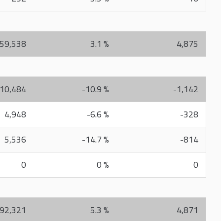
59,538
3.1 %
4,875
10,484
-10.9 %
-1,142
4,948
-6.6 %
-328
5,536
-14.7 %
-814
0
0 %
0
92,321
5.3 %
4,871