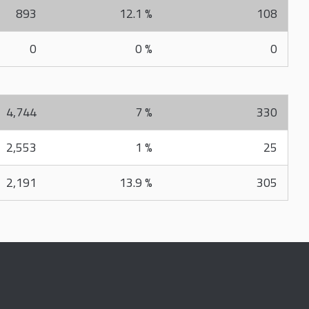
893
12.1 %
108
0
0 %
0
4,744
7 %
330
2,553
1 %
25
2,191
13.9 %
305