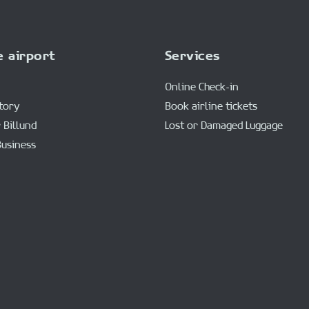
e airport
Services
Online Check-in
story
Book airline tickets
 Billund
Lost or Damaged Luggage
Business