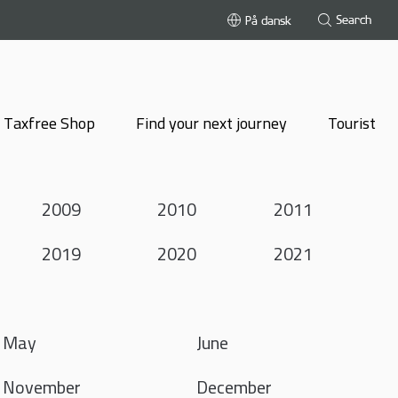
Search
På dansk
Taxfree Shop
Find your next journey
Tourist
2009
2010
2011
2019
2020
2021
May
June
November
December