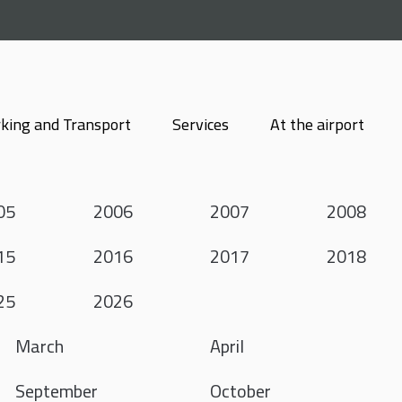
king and Transport
Services
At the airport
05
2006
2007
2008
15
2016
2017
2018
25
2026
March
April
September
October