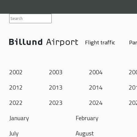
Flight traffic
Par
2002
2003
2004
20
2012
2013
2014
20
2022
2023
2024
20
January
February
July
August