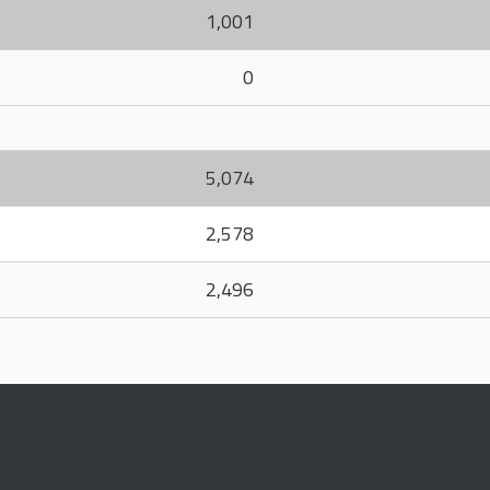
1,001
0
5,074
2,578
2,496