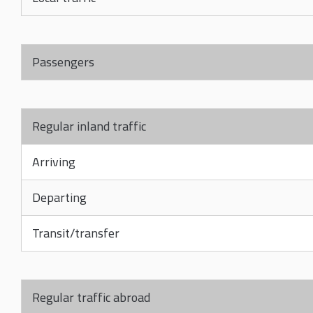
Passengers
Regular inland traffic
Arriving
Departing
Transit/transfer
Regular traffic abroad