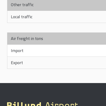
Other traffic
Local traffic
Air freight in tons
Import
Export