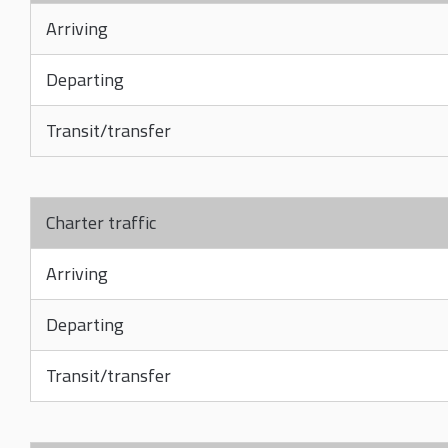
Arriving
Departing
Transit/transfer
Charter traffic
Arriving
Departing
Transit/transfer