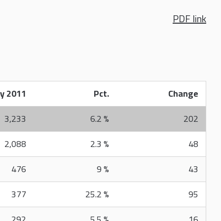
PDF link
y 2011
Pct.
Change
3,233
6.2 %
202
2,088
2.3 %
48
476
9 %
43
377
25.2 %
95
292
5.5 %
16