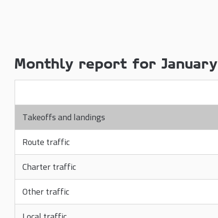
Monthly report for Januar
Takeoffs and landings
Route traffic
Charter traffic
Other traffic
Local traffic