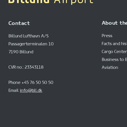
About th
Contact
Press
Billund Lufthavn A/S
Facts and hi
Passagerterminalen 10
Cargo Center
7190 Billund
Business to 
CVR no.: 23343118
Aviation
Phone +45 76 50 50 50
Email
info@bll.dk