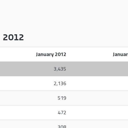
y 2012
January 2012
Januar
3,435
2,136
519
472
308