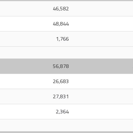
46,582
48,844
1,766
56,878
26,683
27,831
2,364