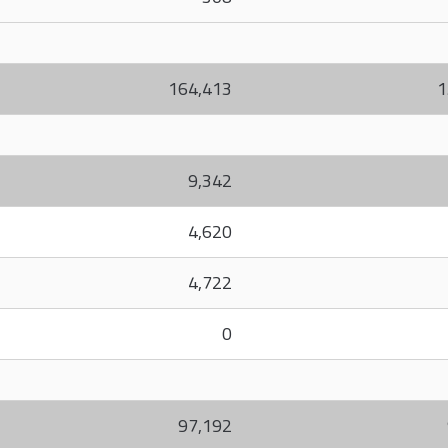
164,413
1
9,342
4,620
4,722
0
97,192