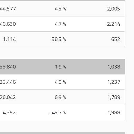
44,577
4.5 %
2,005
46,630
4.7 %
2,214
1,114
58.5 %
652
55,840
1.9 %
1,038
25,446
4.9 %
1,237
26,042
6.9 %
1,789
4,352
-45.7 %
-1,988