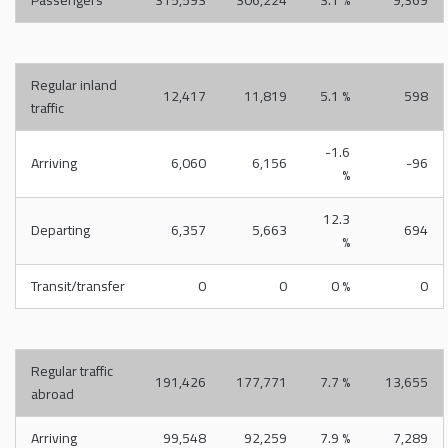
Passengers
315,593
306,224
3.1 %
9,369
Regular inland
12,417
11,819
5.1 %
598
traffic
-1.6
Arriving
6,060
6,156
-96
%
12.3
Departing
6,357
5,663
694
%
Transit/transfer
0
0
0 %
0
Regular traffic
191,426
177,771
7.7 %
13,655
abroad
Arriving
99,548
92,259
7.9 %
7,289