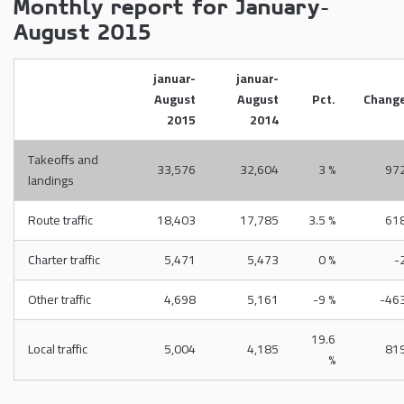
Monthly report for January-
August 2015
januar-
januar-
August
August
Pct.
Chang
2015
2014
Takeoffs and
33,576
32,604
3 %
97
landings
Route traffic
18,403
17,785
3.5 %
61
Charter traffic
5,471
5,473
0 %
-
Other traffic
4,698
5,161
-9 %
-46
19.6
Local traffic
5,004
4,185
81
%