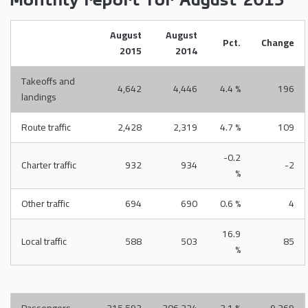
Monthly report for August 2015
August
August
Pct.
Change
2015
2014
Takeoffs and
4,642
4,446
4.4 %
196
landings
Route traffic
2,428
2,319
4.7 %
109
-0.2
Charter traffic
932
934
-2
%
Other traffic
694
690
0.6 %
4
16.9
Local traffic
588
503
85
%