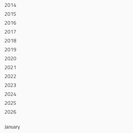
2014
2015
2016
2017
2018
2019
2020
2021
2022
2023
2024
2025
2026
January