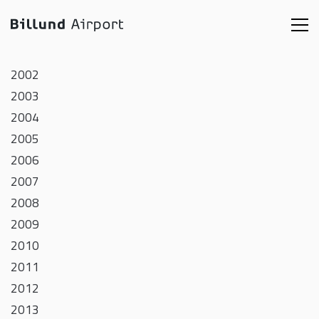
2002
2003
2004
2005
2006
2007
2008
2009
2010
2011
2012
2013