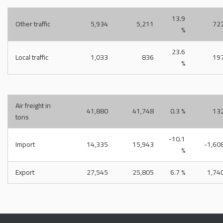
13.9
Other traffic
5,934
5,211
72
%
23.6
Local traffic
1,033
836
19
%
Air freight in
41,880
41,748
0.3 %
13
tons
-10.1
Import
14,335
15,943
-1,60
%
Export
27,545
25,805
6.7 %
1,74