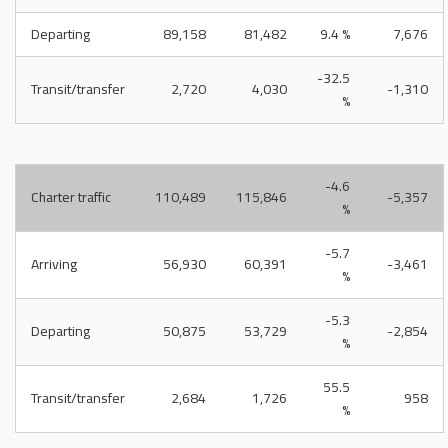
Departing
89,158
81,482
9.4 %
7,676
-32.5
Transit/transfer
2,720
4,030
-1,310
%
-4.6
Charter traffic
110,489
115,846
-5,357
%
-5.7
Arriving
56,930
60,391
-3,461
%
-5.3
Departing
50,875
53,729
-2,854
%
55.5
Transit/transfer
2,684
1,726
958
%