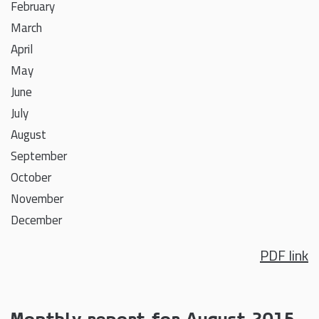
February
March
April
May
June
July
August
September
October
November
December
PDF link