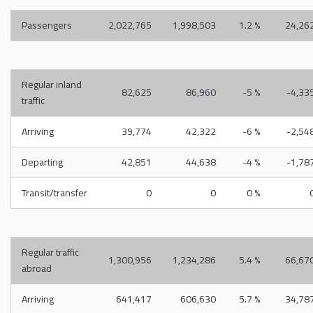
Passengers
2,022,765
1,998,503
1.2 %
24,26
Regular inland
82,625
86,960
-5 %
-4,33
traffic
Arriving
39,774
42,322
-6 %
-2,54
Departing
42,851
44,638
-4 %
-1,78
Transit/transfer
0
0
0 %
Regular traffic
1,300,956
1,234,286
5.4 %
66,67
abroad
Arriving
641,417
606,630
5.7 %
34,78