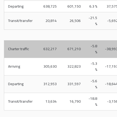
Departing
638,725
601,150
6.3 %
37,57
-21.5
Transit/transfer
20,814
26,506
-5,69
%
-5.8
Charter traffic
632,217
671,210
-38,99
%
-5.3
Arriving
305,630
322,823
-17,19
%
-5.6
Departing
312,953
331,597
-18,64
%
-18.8
Transit/transfer
13,634
16,790
-3,15
%