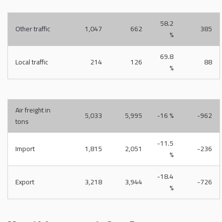
58.2
Other traffic
1,047
662
385
%
69.8
Local traffic
214
126
88
%
Air freight in
5,033
5,995
-16 %
-962
tons
-11.5
Import
1,815
2,051
-236
%
-18.4
Export
3,218
3,944
-726
%