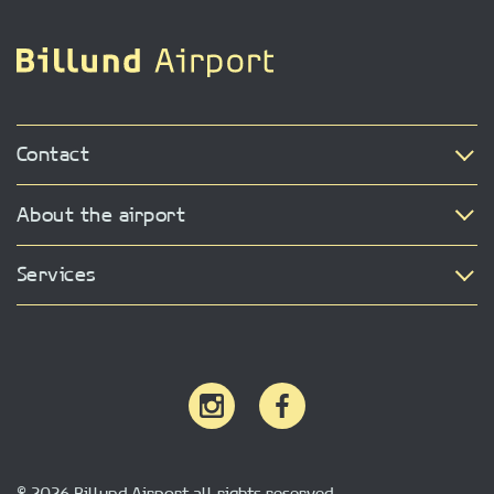
Contact
About the airport
Services
© 2026 Billund Airport all rights reserved